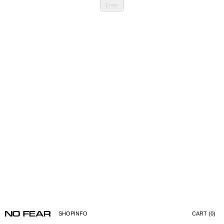
Enter
SHOP
INFO
CART (0)