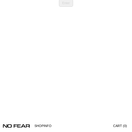
Enter
SHOP
INFO
CART (0)