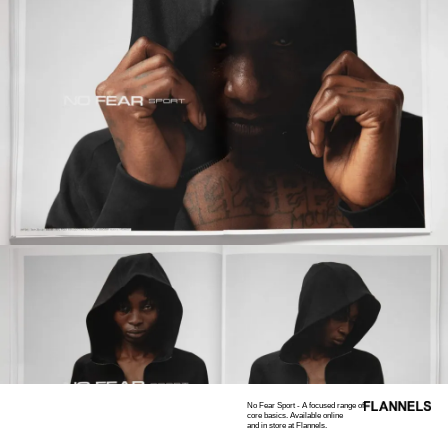
No Fear Sport - A focused range of
core basics. Available online
and in store at Flannels.