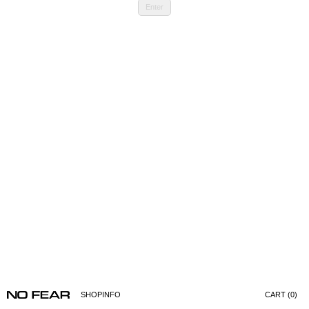
Enter
SHOP
INFO
CART (0)